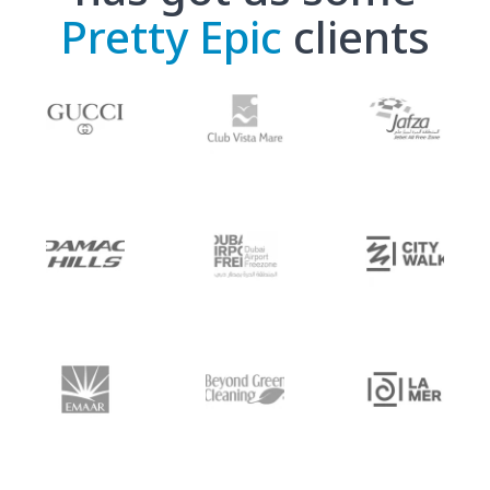
Pretty Epic
clients