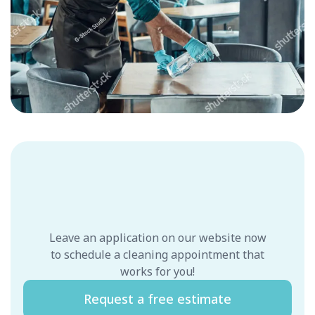
Leave an application on our website now
to schedule a cleaning appointment that
works for you!
Request a free estimate