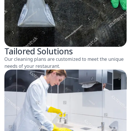
Tailored Solutions
Our cleaning plans are customized to meet the unique
needs of your restaurant.