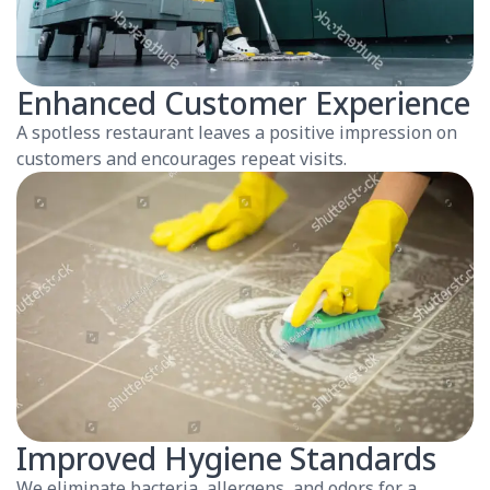
Enhanced Customer Experience
A spotless restaurant leaves a positive impression on
customers and encourages repeat visits.
Improved Hygiene Standards
We eliminate bacteria, allergens, and odors for a