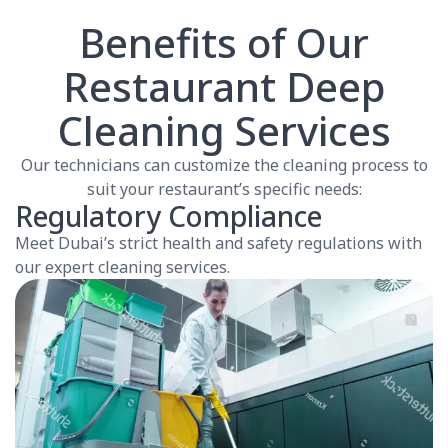
Benefits of Our
Restaurant Deep
Cleaning Services
Our technicians can customize the cleaning process to
suit your restaurant’s specific needs:
Regulatory Compliance
Meet Dubai’s strict health and safety regulations with
our expert cleaning services.