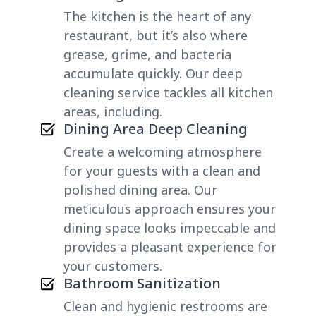
The kitchen is the heart of any
restaurant, but it’s also where
grease, grime, and bacteria
accumulate quickly. Our deep
cleaning service tackles all kitchen
areas, including.
Dining Area Deep Cleaning
Create a welcoming atmosphere
for your guests with a clean and
polished dining area. Our
meticulous approach ensures your
dining space looks impeccable and
provides a pleasant experience for
your customers.
Bathroom Sanitization
Clean and hygienic restrooms are