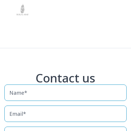
Contact us