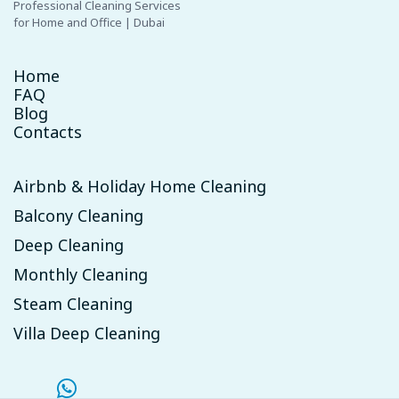
Professional Cleaning Services
for Home and Office | Dubai
Home
FAQ
Blog
Contacts
Airbnb & Holiday Home Cleaning
Balcony Cleaning
Deep Cleaning
Monthly Cleaning
Steam Cleaning
Villa Deep Cleaning