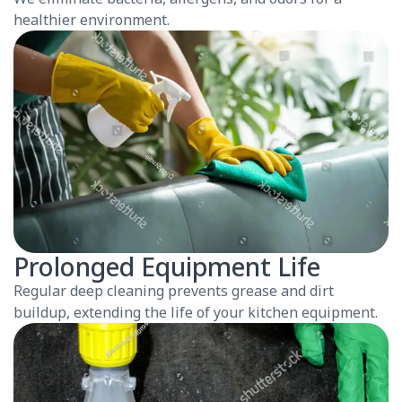
healthier environment.
Prolonged Equipment Life
Regular deep cleaning prevents grease and dirt
buildup, extending the life of your kitchen equipment.