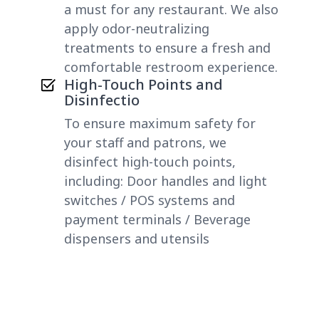
a must for any restaurant. We also
apply odor-neutralizing
treatments to ensure a fresh and
comfortable restroom experience.
High-Touch Points and
Disinfectio
To ensure maximum safety for
your staff and patrons, we
disinfect high-touch points,
including: Door handles and light
switches / POS systems and
payment terminals / Beverage
dispensers and utensils