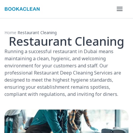
Home
Restaurant Cleaning
Restaurant Cleaning
Running a successful restaurant in Dubai means
maintaining a clean, hygienic, and welcoming
environment for your customers and staff. Our
professional Restaurant Deep Cleaning Services are
designed to meet the highest hygiene standards,
ensuring your establishment remains spotless,
compliant with regulations, and inviting for diners.