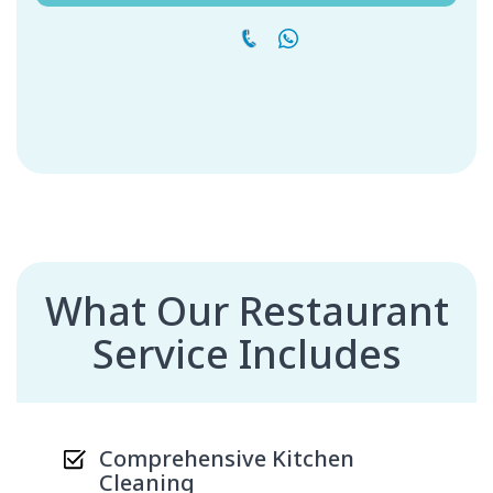
What Our Restaurant
Service Includes
Comprehensive Kitchen
Cleaning