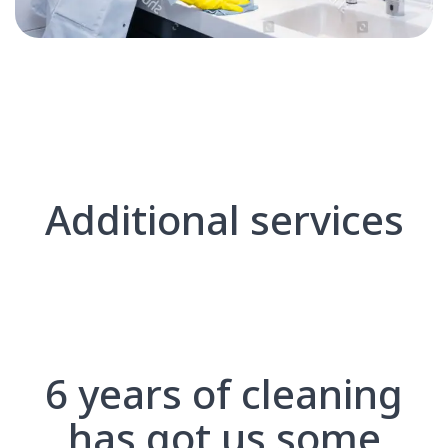
Additional services
6 years of cleaning
has got us some