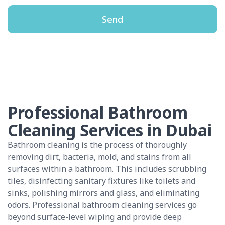
Send
Professional Bathroom
Cleaning Services in Dubai
Bathroom cleaning is the process of thoroughly
removing dirt, bacteria, mold, and stains from all
surfaces within a bathroom. This includes scrubbing
tiles, disinfecting sanitary fixtures like toilets and
sinks, polishing mirrors and glass, and eliminating
odors. Professional bathroom cleaning services go
beyond surface-level wiping and provide deep