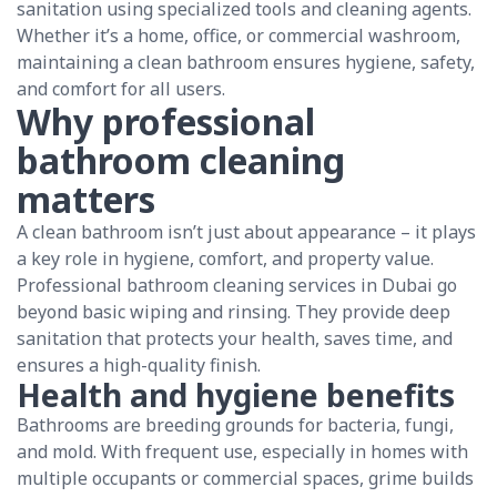
sanitation using specialized tools and cleaning agents.
Whether it’s a home, office, or commercial washroom,
maintaining a clean bathroom ensures hygiene, safety,
and comfort for all users.
Why professional
bathroom cleaning
matters
A clean bathroom isn’t just about appearance – it plays
a key role in hygiene, comfort, and property value.
Professional bathroom cleaning services in Dubai go
beyond basic wiping and rinsing. They provide deep
sanitation that protects your health, saves time, and
ensures a high-quality finish.
Health and hygiene benefits
Bathrooms are breeding grounds for bacteria, fungi,
and mold. With frequent use, especially in homes with
multiple occupants or commercial spaces, grime builds