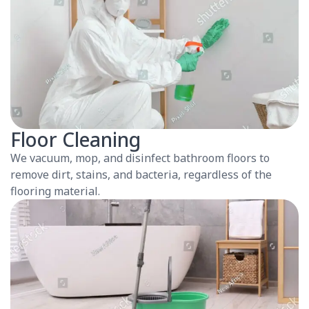
Floor Cleaning
We vacuum, mop, and disinfect bathroom floors to
remove dirt, stains, and bacteria, regardless of the
flooring material.