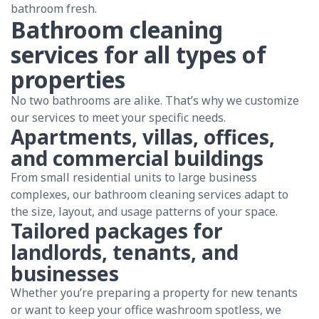
bathroom fresh.
Bathroom cleaning
services for all types of
properties
No two bathrooms are alike. That’s why we customize
our services to meet your specific needs.
Apartments, villas, offices,
and commercial buildings
From small residential units to large business
complexes, our bathroom cleaning services adapt to
the size, layout, and usage patterns of your space.
Tailored packages for
landlords, tenants, and
businesses
Whether you’re preparing a property for new tenants
or want to keep your office washroom spotless, we