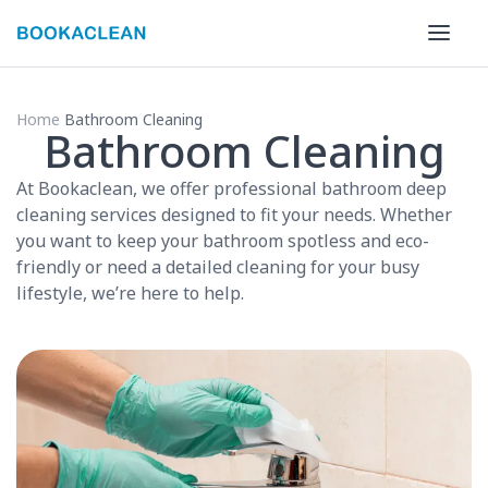
Home
Bathroom Cleaning
Bathroom Cleaning
At Bookaclean, we offer professional bathroom deep
cleaning services designed to fit your needs. Whether
you want to keep your bathroom spotless and eco-
friendly or need a detailed cleaning for your busy
lifestyle, we’re here to help.