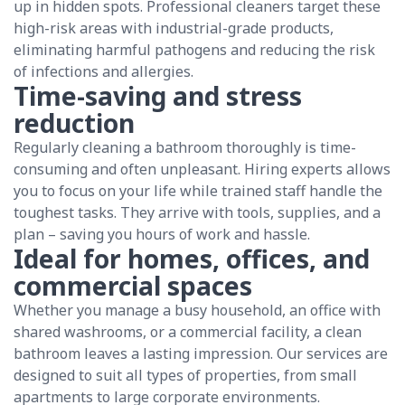
up in hidden spots. Professional cleaners target these
high-risk areas with industrial-grade products,
eliminating harmful pathogens and reducing the risk
of infections and allergies.
Time-saving and stress
reduction
Regularly cleaning a bathroom thoroughly is time-
consuming and often unpleasant. Hiring experts allows
you to focus on your life while trained staff handle the
toughest tasks. They arrive with tools, supplies, and a
plan – saving you hours of work and hassle.
Ideal for homes, offices, and
commercial spaces
Whether you manage a busy household, an office with
shared washrooms, or a commercial facility, a clean
bathroom leaves a lasting impression. Our services are
designed to suit all types of properties, from small
apartments to large corporate environments.