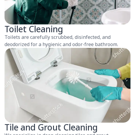
Toilet Cleaning
Toilets are carefully scrubbed, disinfected, and
deodorized for a hygienic and odor-free bathroom.
Tile and Grout Cleaning