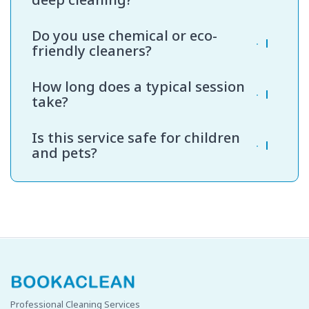
We recommend deep bathroom cleaning every
Do you use chemical or eco-
4 to 6 weeks for optimal hygiene.
friendly cleaners?
We offer both, depending on your preference.
How long does a typical session
Our eco-friendly products are safe for children
take?
and pets.
A standard bathroom takes around 60 to 90
Is this service safe for children
minutes, depending on size and condition.
and pets?
Yes. We use non-toxic, residue-free products
that are safe for families.
Professional Cleaning Services