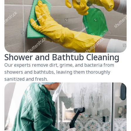
Shower and Bathtub Cleaning
Our experts remove dirt, grime, and bacteria from
showers and bathtubs, leaving them thoroughly
sanitized and fresh.