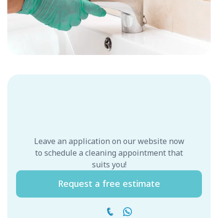
Leave an application on our website now
to schedule a cleaning appointment that
suits you!
Request a free estimate