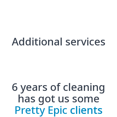
Additional services
6 years of cleaning
has got us some
Pretty Epic
clients