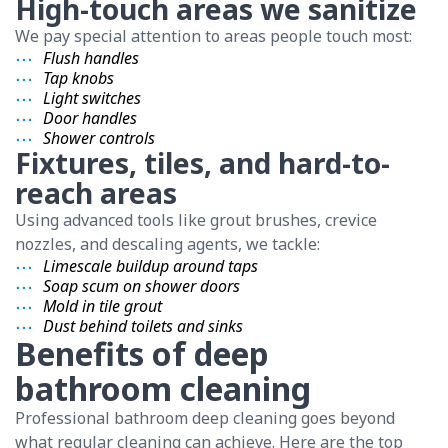
High-touch areas we sanitize
We pay special attention to areas people touch most:
Flush handles
Tap knobs
Light switches
Door handles
Shower controls
Fixtures, tiles, and hard-to-
reach areas
Using advanced tools like grout brushes, crevice
nozzles, and descaling agents, we tackle:
Limescale buildup around taps
Soap scum on shower doors
Mold in tile grout
Dust behind toilets and sinks
Benefits of deep
bathroom cleaning
Professional bathroom deep cleaning goes beyond
what regular cleaning can achieve. Here are the top