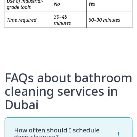
Use of industrial-
No
Yes
grade tools
30–45
Time required
60–90 minutes
minutes
FAQs about bathroom
cleaning services in
Dubai
How often should I schedule
deep cleaning?