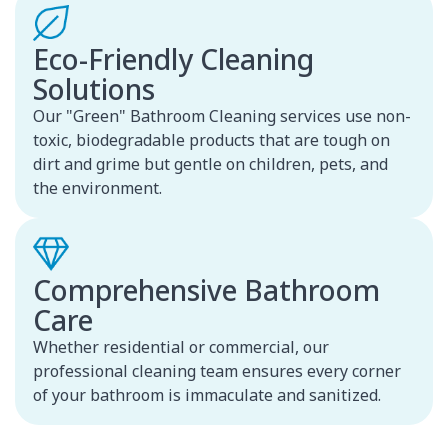
Eco-Friendly Cleaning
Solutions
Our "Green" Bathroom Cleaning services use non-
toxic, biodegradable products that are tough on
dirt and grime but gentle on children, pets, and
the environment.
Comprehensive Bathroom
Care
Whether residential or commercial, our
professional cleaning team ensures every corner
of your bathroom is immaculate and sanitized.