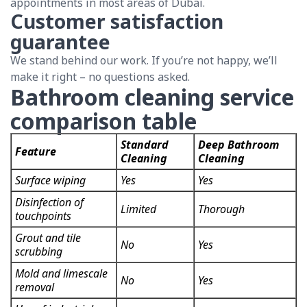
appointments in most areas of Dubai.
Customer satisfaction
guarantee
We stand behind our work. If you’re not happy, we’ll
make it right – no questions asked.
Bathroom cleaning service
comparison table
Standard
Deep Bathroom
Feature
Cleaning
Cleaning
Surface wiping
Yes
Yes
Disinfection of
Limited
Thorough
touchpoints
Grout and tile
No
Yes
scrubbing
Mold and limescale
No
Yes
removal