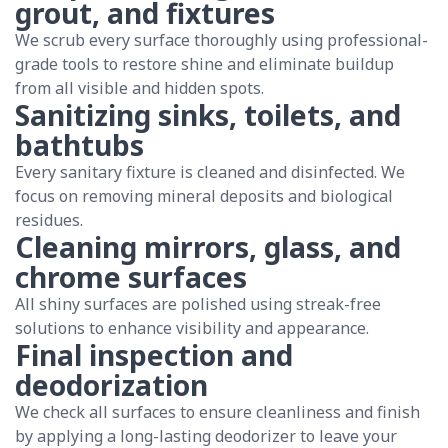
grout, and fixtures
We scrub every surface thoroughly using professional-
grade tools to restore shine and eliminate buildup
from all visible and hidden spots.
Sanitizing sinks, toilets, and
bathtubs
Every sanitary fixture is cleaned and disinfected. We
focus on removing mineral deposits and biological
residues.
Cleaning mirrors, glass, and
chrome surfaces
All shiny surfaces are polished using streak-free
solutions to enhance visibility and appearance.
Final inspection and
deodorization
We check all surfaces to ensure cleanliness and finish
by applying a long-lasting deodorizer to leave your