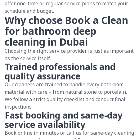
offer one-time or regular service plans to match your
schedule and budget.
Why choose Book a Clean
for bathroom deep
cleaning in Dubai
Choosing the right service provider is just as important
as the service itself.
Trained professionals and
quality assurance
Our cleaners are trained to handle every bathroom
material with care – from natural stone to porcelain.
We follow a strict quality checklist and conduct final
inspections.
Fast booking and same-day
service availability
Book online in minutes or call us for same-day cleaning