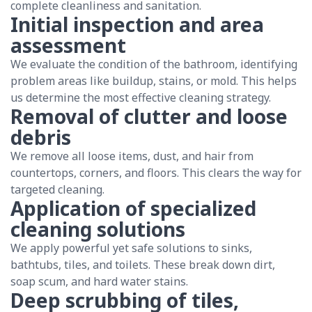
complete cleanliness and sanitation.
Initial inspection and area
assessment
We evaluate the condition of the bathroom, identifying
problem areas like buildup, stains, or mold. This helps
us determine the most effective cleaning strategy.
Removal of clutter and loose
debris
We remove all loose items, dust, and hair from
countertops, corners, and floors. This clears the way for
targeted cleaning.
Application of specialized
cleaning solutions
We apply powerful yet safe solutions to sinks,
bathtubs, tiles, and toilets. These break down dirt,
soap scum, and hard water stains.
Deep scrubbing of tiles,