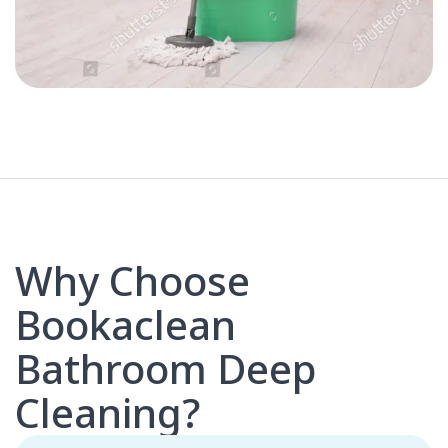
Why Choose
Bookaclean
Bathroom Deep
Cleaning?