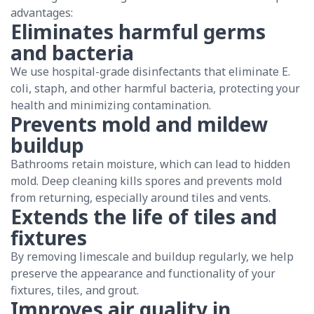
advantages:
Eliminates harmful germs
and bacteria
We use hospital-grade disinfectants that eliminate E.
coli, staph, and other harmful bacteria, protecting your
health and minimizing contamination.
Prevents mold and mildew
buildup
Bathrooms retain moisture, which can lead to hidden
mold. Deep cleaning kills spores and prevents mold
from returning, especially around tiles and vents.
Extends the life of tiles and
fixtures
By removing limescale and buildup regularly, we help
preserve the appearance and functionality of your
fixtures, tiles, and grout.
Improves air quality in