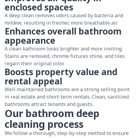
enclosed spaces
A deep clean removes odors caused by bacteria and
mildew, resulting in fresher, more breathable air.
Enhances overall bathroom
appearance
A clean bathroom looks brighter and more inviting.
Stains are removed, chrome fixtures shine, and tiles
regain their original color.
Boosts property value and
rental appeal
Well-maintained bathrooms are a strong selling point
in real estate and short-term rentals. Clean, sanitized
bathrooms attract tenants and guests.
Our bathroom deep
cleaning process
We follow a thorough, step-by-step method to ensure