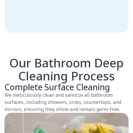
Our Bathroom Deep
Cleaning Process
Complete Surface Cleaning
We meticulously clean and sanitize all bathroom
surfaces, including showers, sinks, countertops, and
mirrors, ensuring they shine and remain germ-free.