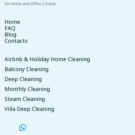
for Home and Office | Dubai
Home
FAQ
Blog
Contacts
Airbnb & Holiday Home Cleaning
Balcony Cleaning
Deep Cleaning
Monthly Cleaning
Steam Cleaning
Villa Deep Cleaning