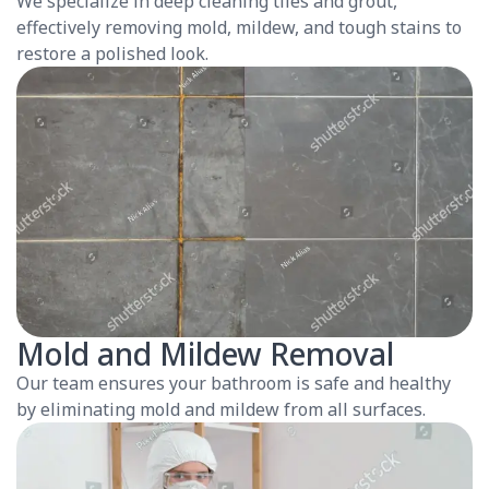
We specialize in deep cleaning tiles and grout,
effectively removing mold, mildew, and tough stains to
restore a polished look.
Mold and Mildew Removal
Our team ensures your bathroom is safe and healthy
by eliminating mold and mildew from all surfaces.