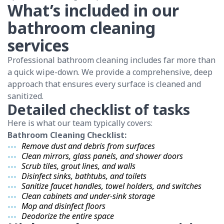
What’s included in our
bathroom cleaning
services
Professional bathroom cleaning includes far more than
a quick wipe-down. We provide a comprehensive, deep
approach that ensures every surface is cleaned and
sanitized.
Detailed checklist of tasks
Here is what our team typically covers:
Bathroom Cleaning Checklist:
Remove dust and debris from surfaces
Clean mirrors, glass panels, and shower doors
Scrub tiles, grout lines, and walls
Disinfect sinks, bathtubs, and toilets
Sanitize faucet handles, towel holders, and switches
Clean cabinets and under-sink storage
Mop and disinfect floors
Deodorize the entire space