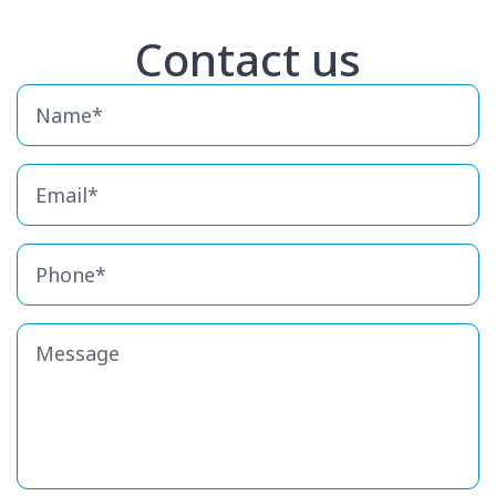
Contact us