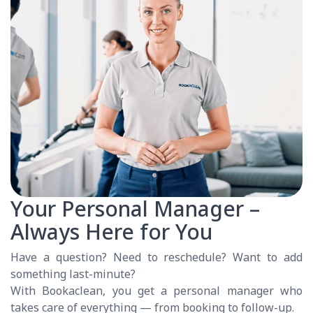
Your Personal Manager –
Always Here for You
Have a question? Need to reschedule? Want to add
something last-minute?
With Bookaclean, you get a personal manager who
takes care of everything — from booking to follow-up.