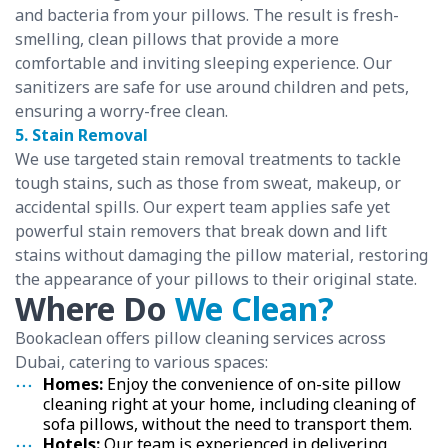
and bacteria from your pillows. The result is fresh-
smelling, clean pillows that provide a more
comfortable and inviting sleeping experience. Our
sanitizers are safe for use around children and pets,
ensuring a worry-free clean.
5. Stain Removal
We use targeted stain removal treatments to tackle
tough stains, such as those from sweat, makeup, or
accidental spills. Our expert team applies safe yet
powerful stain removers that break down and lift
stains without damaging the pillow material, restoring
the appearance of your pillows to their original state.
Where Do
We Clean?
Bookaclean offers pillow cleaning services across
Dubai, catering to various spaces:
Homes:
Enjoy the convenience of on-site pillow
cleaning right at your home, including cleaning of
sofa pillows, without the need to transport them.
Hotels:
Our team is experienced in delivering