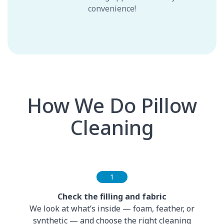
convenience!
How We Do Pillow
Cleaning
1
Check the filling and fabric
We look at what’s inside — foam, feather, or
synthetic — and choose the right cleaning