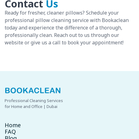
Contact
Us
Ready for fresher, cleaner pillows? Schedule your
professional pillow cleaning service with Bookaclean
today and experience the difference of a thorough,
professionally clean. Reach out to us through our
website or give us a call to book your appointment!
Professional Cleaning Services
for Home and Office | Dubai
Home
FAQ
Blog