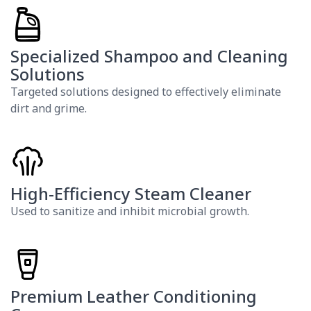
Specialized Shampoo and Cleaning
Solutions
Targeted solutions designed to effectively eliminate
dirt and grime.
High-Efficiency Steam Cleaner
Used to sanitize and inhibit microbial growth.
Premium Leather Conditioning