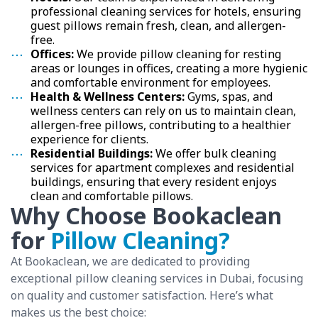
professional cleaning services for hotels, ensuring
guest pillows remain fresh, clean, and allergen-
free.
Offices:
We provide pillow cleaning for resting
areas or lounges in offices, creating a more hygienic
and comfortable environment for employees.
Health & Wellness Centers:
Gyms, spas, and
wellness centers can rely on us to maintain clean,
allergen-free pillows, contributing to a healthier
experience for clients.
Residential Buildings:
We offer bulk cleaning
services for apartment complexes and residential
buildings, ensuring that every resident enjoys
clean and comfortable pillows.
Why Choose Bookaclean
for
Pillow Cleaning?
At Bookaclean, we are dedicated to providing
exceptional pillow cleaning services in Dubai, focusing
on quality and customer satisfaction. Here’s what
makes us the best choice: