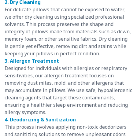
2. Dry Cleaning
For delicate pillows that cannot be exposed to water,
we offer dry cleaning using specialized professional
solvents. This process preserves the shape and
integrity of pillows made from materials such as down,
memory foam, or other sensitive fabrics. Dry cleaning
is gentle yet effective, removing dirt and stains while
keeping your pillows in perfect condition.
3. Allergen Treatment
Designed for individuals with allergies or respiratory
sensitivities, our allergen treatment focuses on
removing dust mites, mold, and other allergens that
may accumulate in pillows. We use safe, hypoallergenic
cleaning agents that target these contaminants,
ensuring a healthier sleep environment and reducing
allergy symptoms.
4. Deodorizing & Sanitization
This process involves applying non-toxic deodorizers
and sanitizing solutions to remove unpleasant odors