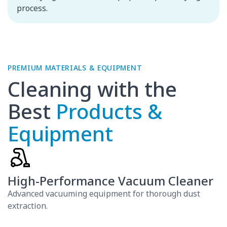
process.
Cleaning with the
Best
Products &
Equipment
High-Performance Vacuum Cleaner
Advanced vacuuming equipment for thorough dust
extraction.