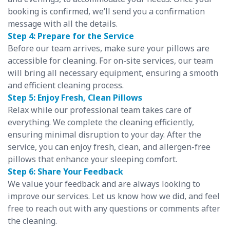
booking is confirmed, we’ll send you a confirmation
message with all the details.
Step 4: Prepare for the Service
Before our team arrives, make sure your pillows are
accessible for cleaning. For on-site services, our team
will bring all necessary equipment, ensuring a smooth
and efficient cleaning process.
Step 5: Enjoy Fresh, Clean Pillows
Relax while our professional team takes care of
everything. We complete the cleaning efficiently,
ensuring minimal disruption to your day. After the
service, you can enjoy fresh, clean, and allergen-free
pillows that enhance your sleeping comfort.
Step 6: Share Your Feedback
We value your feedback and are always looking to
improve our services. Let us know how we did, and feel
free to reach out with any questions or comments after
the cleaning.