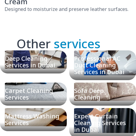
Cream
Designed to moisturize and preserve leather surfaces.
Other
services
Deep Cleaning
Professional AC
Services in Dubai
Duct Cleaning
Services in Dubai
Carpet Cleaning
Sofa Deep
Services
Cleaning
Mattress Washing
Expert Curtain
Services
Cleaning Services
in Dubai