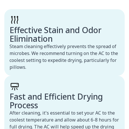
Effective Stain and Odor
Elimination
Steam cleaning effectively prevents the spread of
microbes. We recommend turning on the AC to the
coolest setting to expedite drying, particularly for
pillows.
Fast and Efficient Drying
Process
After cleaning, it's essential to set your AC to the
coolest temperature and allow about 6-8 hours for
full drying. The AC will help speed up the drying