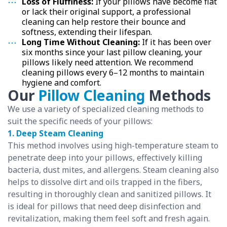
Loss of Fluffiness:
If your pillows have become flat
or lack their original support, a professional
cleaning can help restore their bounce and
softness, extending their lifespan.
Long Time Without Cleaning:
If it has been over
six months since your last pillow cleaning, your
pillows likely need attention. We recommend
cleaning pillows every 6–12 months to maintain
hygiene and comfort.
Our
Pillow Cleaning
Methods
We use a variety of specialized cleaning methods to
suit the specific needs of your pillows:
1. Deep Steam Cleaning
This method involves using high-temperature steam to
penetrate deep into your pillows, effectively killing
bacteria, dust mites, and allergens. Steam cleaning also
helps to dissolve dirt and oils trapped in the fibers,
resulting in thoroughly clean and sanitized pillows. It
is ideal for pillows that need deep disinfection and
revitalization, making them feel soft and fresh again.