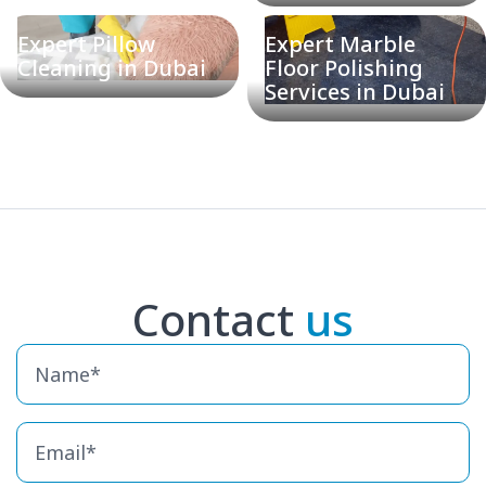
Expert Pillow
Expert Marble
Cleaning in Dubai
Floor Polishing
Services in Dubai
Contact
us