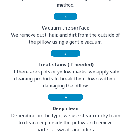
method.
2
Vacuum the surface
We remove dust, hair, and dirt from the outside of
the pillow using a gentle vacuum.
3
Treat stains (if needed)
If there are spots or yellow marks, we apply safe
cleaning products to break them down without
damaging the pillow
4
Deep clean
Depending on the type, we use steam or dry foam
to clean deep inside the pillow and remove
bacteria, sweat, and odors.