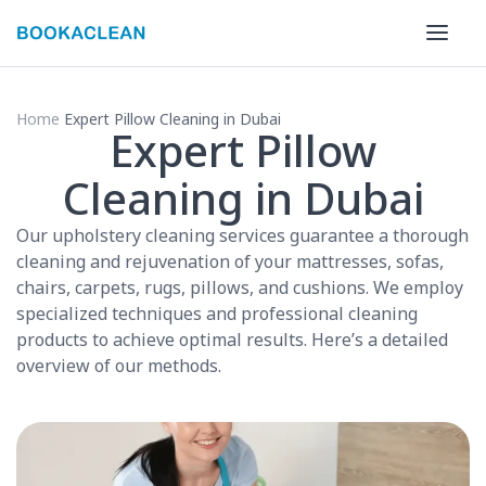
Home
Expert Pillow Cleaning in Dubai
Expert Pillow
Cleaning in Dubai
Our upholstery cleaning services guarantee a thorough
cleaning and rejuvenation of your mattresses, sofas,
chairs, carpets, rugs, pillows, and cushions. We employ
specialized techniques and professional cleaning
products to achieve optimal results. Here’s a detailed
overview of our methods.