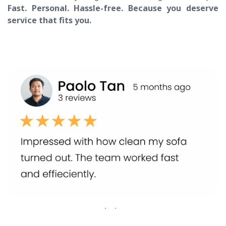
Fast. Personal. Hassle-free. Because you deserve
service that fits you.