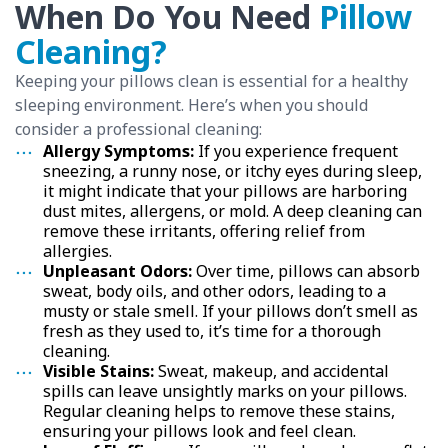
When Do You Need
Pillow
Cleaning?
Keeping your pillows clean is essential for a healthy
sleeping environment. Here’s when you should
consider a professional cleaning:
Allergy Symptoms:
If you experience frequent
sneezing, a runny nose, or itchy eyes during sleep,
it might indicate that your pillows are harboring
dust mites, allergens, or mold. A deep cleaning can
remove these irritants, offering relief from
allergies.
Unpleasant Odors:
Over time, pillows can absorb
sweat, body oils, and other odors, leading to a
musty or stale smell. If your pillows don’t smell as
fresh as they used to, it’s time for a thorough
cleaning.
Visible Stains:
Sweat, makeup, and accidental
spills can leave unsightly marks on your pillows.
Regular cleaning helps to remove these stains,
ensuring your pillows look and feel clean.