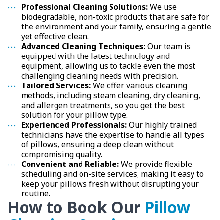
Professional Cleaning Solutions:
We use
biodegradable, non-toxic products that are safe for
the environment and your family, ensuring a gentle
yet effective clean.
Advanced Cleaning Techniques:
Our team is
equipped with the latest technology and
equipment, allowing us to tackle even the most
challenging cleaning needs with precision.
Tailored Services:
We offer various cleaning
methods, including steam cleaning, dry cleaning,
and allergen treatments, so you get the best
solution for your pillow type.
Experienced Professionals:
Our highly trained
technicians have the expertise to handle all types
of pillows, ensuring a deep clean without
compromising quality.
Convenient and Reliable:
We provide flexible
scheduling and on-site services, making it easy to
keep your pillows fresh without disrupting your
routine.
How to Book Our
Pillow