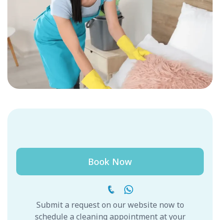
Book Now
Submit a request on our website now to
schedule a cleaning appointment at your