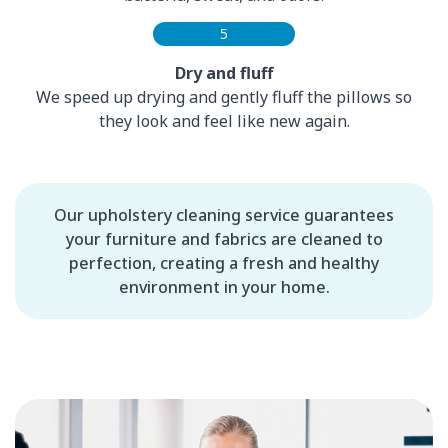
5
Dry and fluff
We speed up drying and gently fluff the pillows so
they look and feel like new again.
Our upholstery cleaning service guarantees
your furniture and fabrics are cleaned to
perfection, creating a fresh and healthy
environment in your home.