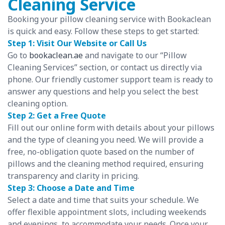
Cleaning Service
Booking your pillow cleaning service with Bookaclean
is quick and easy. Follow these steps to get started:
Step 1: Visit Our Website or Call Us
Go to
bookaclean.ae
and navigate to our “Pillow
Cleaning Services” section, or contact us directly via
phone. Our friendly customer support team is ready to
answer any questions and help you select the best
cleaning option.
Step 2: Get a Free Quote
Fill out our online form with details about your pillows
and the type of cleaning you need. We will provide a
free, no-obligation quote based on the number of
pillows and the cleaning method required, ensuring
transparency and clarity in pricing.
Step 3: Choose a Date and Time
Select a date and time that suits your schedule. We
offer flexible appointment slots, including weekends
and evenings, to accommodate your needs. Once your