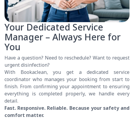
Your Dedicated Service
Manager – Always Here for
You
Have a question? Need to reschedule? Want to request
urgent disinfection?
With Bookaclean, you get a dedicated service
coordinator who manages your booking from start to
finish. From confirming your appointment to ensuring
everything is completed properly, we handle every
detail.
Fast. Responsive. Reliable. Because your safety and
comfort matter.