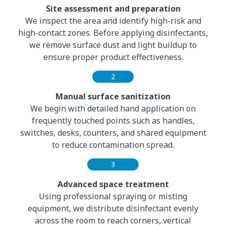
Site assessment and preparation
We inspect the area and identify high-risk and
high-contact zones. Before applying disinfectants,
we remove surface dust and light buildup to
ensure proper product effectiveness.
2
Manual surface sanitization
We begin with detailed hand application on
frequently touched points such as handles,
switches, desks, counters, and shared equipment
to reduce contamination spread.
3
Advanced space treatment
Using professional spraying or misting
equipment, we distribute disinfectant evenly
across the room to reach corners, vertical