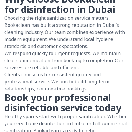
for disinfection in Dubai
Choosing the right sanitization service matters.
Bookaclean has built a strong reputation in Dubai’s
cleaning industry. Our team combines experience with
modern equipment. We understand local hygiene
standards and customer expectations.
We respond quickly to urgent requests. We maintain
clear communication from booking to completion. Our
services are reliable and efficient.
Clients choose us for consistent quality and
professional service. We aim to build long-term
relationships, not one-time bookings.
Book your professional
disinfection service today
Healthy spaces start with proper sanitization. Whether
you need home disinfection in Dubai or full commercial
sanitization, Bookaclean is ready to help.