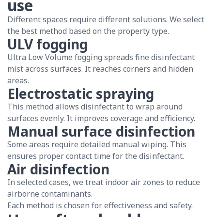
use
Different spaces require different solutions. We select
the best method based on the property type.
ULV fogging
Ultra Low Volume fogging spreads fine disinfectant
mist across surfaces. It reaches corners and hidden
areas.
Electrostatic spraying
This method allows disinfectant to wrap around
surfaces evenly. It improves coverage and efficiency.
Manual surface disinfection
Some areas require detailed manual wiping. This
ensures proper contact time for the disinfectant.
Air disinfection
In selected cases, we treat indoor air zones to reduce
airborne contaminants.
Each method is chosen for effectiveness and safety.