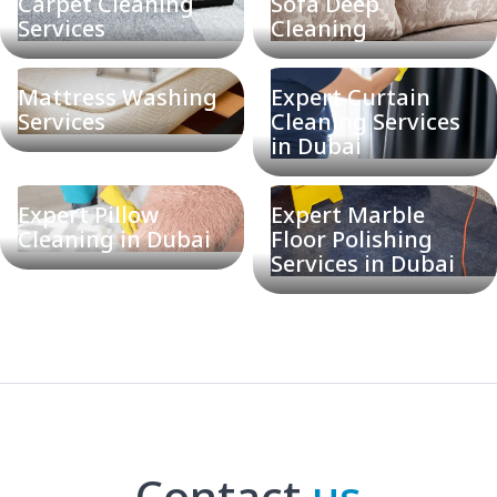
Carpet Cleaning
Sofa Deep
Services
Cleaning
Mattress Washing
Expert Curtain
Services
Cleaning Services
in Dubai
Expert Pillow
Expert Marble
Cleaning in Dubai
Floor Polishing
Services in Dubai
Contact
us