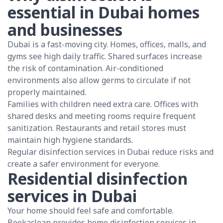
essential in Dubai homes
and businesses
Dubai is a fast-moving city. Homes, offices, malls, and
gyms see high daily traffic. Shared surfaces increase
the risk of contamination. Air-conditioned
environments also allow germs to circulate if not
properly maintained.
Families with children need extra care. Offices with
shared desks and meeting rooms require frequent
sanitization. Restaurants and retail stores must
maintain high hygiene standards.
Regular disinfection services in Dubai reduce risks and
create a safer environment for everyone.
Residential disinfection
services in Dubai
Your home should feel safe and comfortable.
Bookaclean provides home disinfection services in