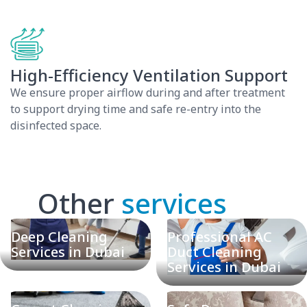
High-Efficiency Ventilation Support
We ensure proper airflow during and after treatment
to support drying time and safe re-entry into the
disinfected space.
Other
services
Deep Cleaning
Professional AC
Services in Dubai
Duct Cleaning
Services in Dubai