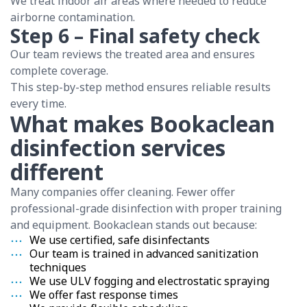
We treat indoor air areas where needed to reduce
airborne contamination.
Step 6 – Final safety check
Our team reviews the treated area and ensures
complete coverage.
This step-by-step method ensures reliable results
every time.
What makes Bookaclean
disinfection services
different
Many companies offer cleaning. Fewer offer
professional-grade disinfection with proper training
and equipment. Bookaclean stands out because:
We use certified, safe disinfectants
Our team is trained in advanced sanitization
techniques
We use ULV fogging and electrostatic spraying
We offer fast response times