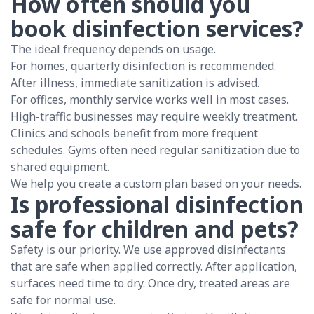
How often should you
book disinfection services?
The ideal frequency depends on usage.
For homes, quarterly disinfection is recommended.
After illness, immediate sanitization is advised.
For offices, monthly service works well in most cases.
High-traffic businesses may require weekly treatment.
Clinics and schools benefit from more frequent
schedules. Gyms often need regular sanitization due to
shared equipment.
We help you create a custom plan based on your needs.
Is professional disinfection
safe for children and pets?
Safety is our priority. We use approved disinfectants
that are safe when applied correctly. After application,
surfaces need time to dry. Once dry, treated areas are
safe for normal use.