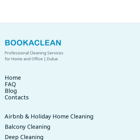
availability.
Professional Cleaning Services
for Home and Office | Dubai
Home
FAQ
Blog
Contacts
Airbnb & Holiday Home Cleaning
Balcony Cleaning
Deep Cleaning