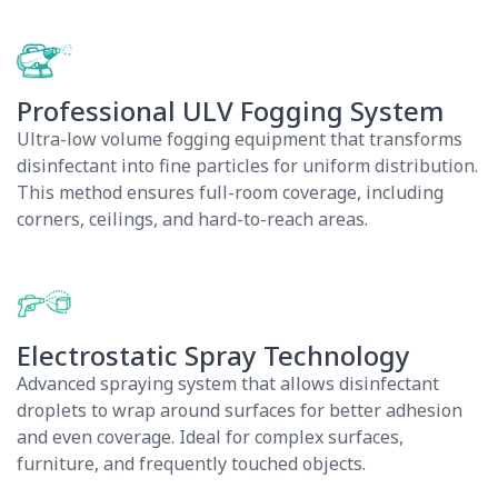
Professional ULV Fogging System
Ultra-low volume fogging equipment that transforms
disinfectant into fine particles for uniform distribution.
This method ensures full-room coverage, including
corners, ceilings, and hard-to-reach areas.
Electrostatic Spray Technology
Advanced spraying system that allows disinfectant
droplets to wrap around surfaces for better adhesion
and even coverage. Ideal for complex surfaces,
furniture, and frequently touched objects.