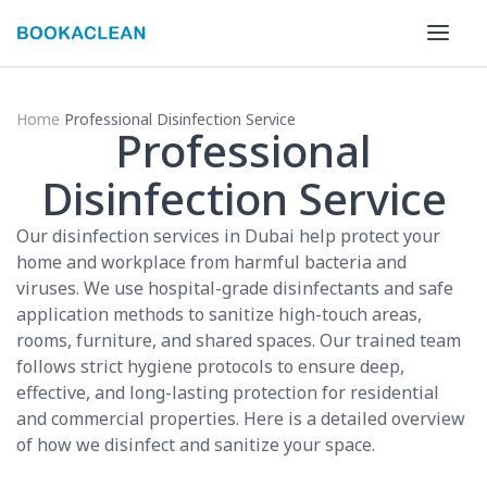
Home
Professional Disinfection Service
Professional
Disinfection Service
Our disinfection services in Dubai help protect your
home and workplace from harmful bacteria and
viruses. We use hospital-grade disinfectants and safe
application methods to sanitize high-touch areas,
rooms, furniture, and shared spaces. Our trained team
follows strict hygiene protocols to ensure deep,
effective, and long-lasting protection for residential
and commercial properties. Here is a detailed overview
of how we disinfect and sanitize your space.