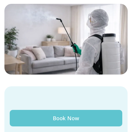
Book Now