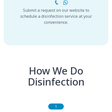
Submit a request on our website to
schedule a disinfection service at your
convenience.
How We Do
Disinfection
1