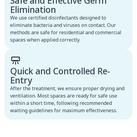
Safe and Effective Germ
Elimination
We use certified disinfectants designed to
eliminate bacteria and viruses on contact. Our
methods are safe for residential and commercial
spaces when applied correctly.
Quick and Controlled Re-
Entry
After the treatment, we ensure proper drying and
ventilation. Most spaces are ready for safe use
within a short time, following recommended
waiting guidelines for maximum effectiveness.