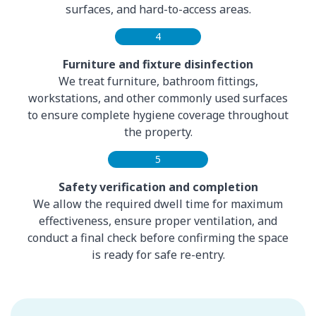
surfaces, and hard-to-access areas.
4
Furniture and fixture disinfection
We treat furniture, bathroom fittings,
workstations, and other commonly used surfaces
to ensure complete hygiene coverage throughout
the property.
5
Safety verification and completion
We allow the required dwell time for maximum
effectiveness, ensure proper ventilation, and
conduct a final check before confirming the space
is ready for safe re-entry.