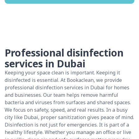
Professional disinfection
services in Dubai
Keeping your space clean is important. Keeping it
disinfected is essential. At Bookaclean, we provide
professional disinfection services in Dubai for homes
and businesses. Our team helps remove harmful
bacteria and viruses from surfaces and shared spaces.
We focus on safety, speed, and real results. In a busy
city like Dubai, proper sanitization gives peace of mind.
Disinfection is not just for emergencies. It is part of a
healthy lifestyle. Whether you manage an office or live