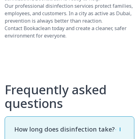
Our professional disinfection services protect families,
employees, and customers. In a city as active as Dubai,
prevention is always better than reaction.
Contact Bookaclean today and create a cleaner, safer
environment for everyone.
Frequently asked
questions
How long does disinfection take?