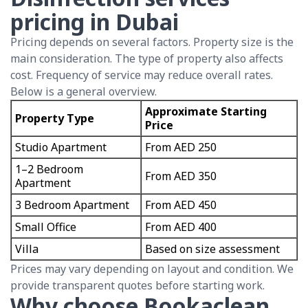
pricing in Dubai
Pricing depends on several factors. Property size is the
main consideration. The type of property also affects
cost. Frequency of service may reduce overall rates.
Below is a general overview.
Approximate Starting
Property Type
Price
Studio Apartment
From AED 250
1–2 Bedroom
From AED 350
Apartment
3 Bedroom Apartment
From AED 450
Small Office
From AED 400
Villa
Based on size assessment
Prices may vary depending on layout and condition. We
provide transparent quotes before starting work.
Why choose Bookaclean