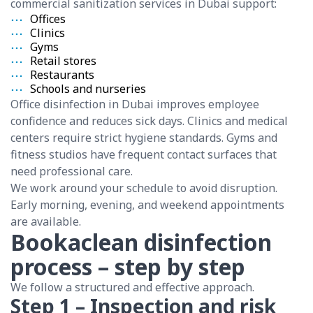
commercial sanitization services in Dubai support:
Offices
Clinics
Gyms
Retail stores
Restaurants
Schools and nurseries
Office disinfection in Dubai improves employee
confidence and reduces sick days. Clinics and medical
centers require strict hygiene standards. Gyms and
fitness studios have frequent contact surfaces that
need professional care.
We work around your schedule to avoid disruption.
Early morning, evening, and weekend appointments
are available.
Bookaclean disinfection
process – step by step
We follow a structured and effective approach.
Step 1 – Inspection and risk