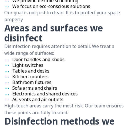
We provide flexible scheduling
We focus on eco-conscious solutions
Our goal is not just to clean. It is to protect your space
properly.
Areas and surfaces we
disinfect
Disinfection requires attention to detail. We treat a
wide range of surfaces:
Door handles and knobs
Light switches
Tables and desks
Kitchen counters
Bathroom fixtures
Sofa arms and chairs
Electronics and shared devices
AC vents and air outlets
High-touch areas carry the most risk. Our team ensures
these points are fully treated.
Disinfection methods we