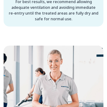
For best results, we recommend allowing
adequate ventilation and avoiding immediate
re-entry until the treated areas are fully dry and
safe for normal use.