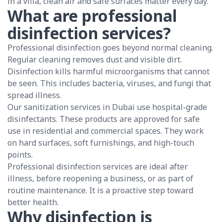
in a villa, clean air and safe surfaces matter every day.
What are professional
disinfection services?
Professional disinfection goes beyond normal cleaning.
Regular cleaning removes dust and visible dirt.
Disinfection kills harmful microorganisms that cannot
be seen. This includes bacteria, viruses, and fungi that
spread illness.
Our sanitization services in Dubai use hospital-grade
disinfectants. These products are approved for safe
use in residential and commercial spaces. They work
on hard surfaces, soft furnishings, and high-touch
points.
Professional disinfection services are ideal after
illness, before reopening a business, or as part of
routine maintenance. It is a proactive step toward
better health.
Why disinfection is