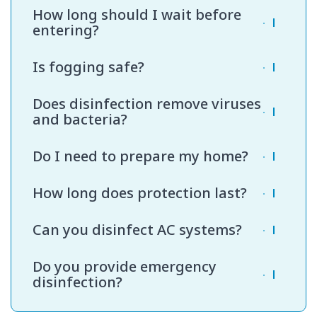
Most apartments require one to two hours.
How long should I wait before
Larger villas or offices may take longer.
entering?
Usually 30 to 60 minutes after completion is
Is fogging safe?
sufficient.
Yes, when handled by trained professionals
Does disinfection remove viruses
using approved products.
and bacteria?
Our hospital-grade disinfectants are designed
Do I need to prepare my home?
to kill a wide range of microorganisms.
We recommend clearing clutter and covering
How long does protection last?
food items before service.
Protection depends on traffic and daily activity
Can you disinfect AC systems?
levels.
Yes, surface and vent disinfection can be
Do you provide emergency
included as needed.
disinfection?
Yes, urgent bookings are available based on