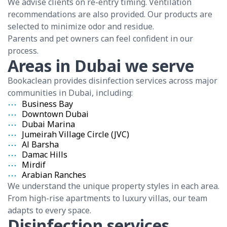
We advise clients on re-entry timing. Ventilation
recommendations are also provided. Our products are
selected to minimize odor and residue.
Parents and pet owners can feel confident in our
process.
Areas in Dubai we serve
Bookaclean provides disinfection services across major
communities in Dubai, including:
Business Bay
Downtown Dubai
Dubai Marina
Jumeirah Village Circle (JVC)
Al Barsha
Damac Hills
Mirdif
Arabian Ranches
We understand the unique property styles in each area.
From high-rise apartments to luxury villas, our team
adapts to every space.
Disinfection services