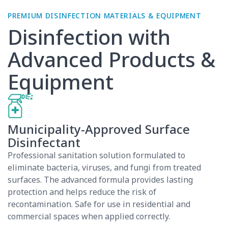
Disinfection with
Advanced Products &
Equipment
Municipality-Approved Surface
Disinfectant
Professional sanitation solution formulated to
eliminate bacteria, viruses, and fungi from treated
surfaces. The advanced formula provides lasting
protection and helps reduce the risk of
recontamination. Safe for use in residential and
commercial spaces when applied correctly.