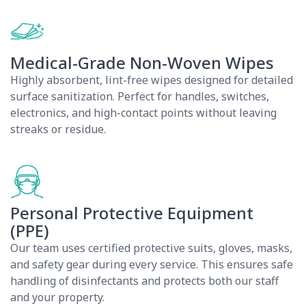
Medical-Grade Non-Woven Wipes
Highly absorbent, lint-free wipes designed for detailed
surface sanitization. Perfect for handles, switches,
electronics, and high-contact points without leaving
streaks or residue.
Personal Protective Equipment
(PPE)
Our team uses certified protective suits, gloves, masks,
and safety gear during every service. This ensures safe
handling of disinfectants and protects both our staff
and your property.