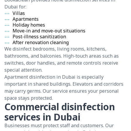
Dubai for:
Villas
Apartments
Holiday homes
Move-in and move-out situations
Post-illness sanitization
After renovation cleaning
We disinfect bedrooms, living rooms, kitchens,
bathrooms, and balconies. High-touch areas such as
switches, door handles, and remote controls receive
special attention.
Apartment disinfection in Dubai is especially
important in shared buildings. Elevators and corridors
may carry germs. Our service ensures your personal
space stays protected.
Commercial disinfection
services in Dubai
Businesses must protect staff and customers. Our