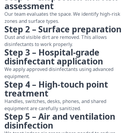
assessment
Our team evaluates the space. We identify high-risk
zones and surface types.
Step 2 – Surface preparation
Dust and visible dirt are removed. This allows
disinfectants to work properly.
Step 3 – Hospital-grade
disinfectant application
We apply approved disinfectants using advanced
equipment.
Step 4 – High-touch point
treatment
Handles, switches, desks, phones, and shared
equipment are carefully sanitized.
Step 5 – Air and ventilation
disinfection