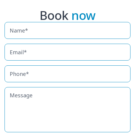
Book
now