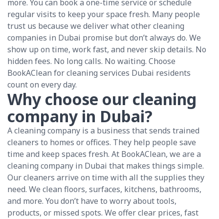
more. You can book a one-time service or schedule
regular visits to keep your space fresh. Many people
trust us because we deliver what other cleaning
companies in Dubai promise but don’t always do. We
show up on time, work fast, and never skip details. No
hidden fees. No long calls. No waiting. Choose
BookAClean for cleaning services Dubai residents
count on every day.
Why choose our cleaning
company in Dubai?
A cleaning company is a business that sends trained
cleaners to homes or offices. They help people save
time and keep spaces fresh. At BookAClean, we are a
cleaning company in Dubai that makes things simple.
Our cleaners arrive on time with all the supplies they
need. We clean floors, surfaces, kitchens, bathrooms,
and more. You don’t have to worry about tools,
products, or missed spots. We offer clear prices, fast