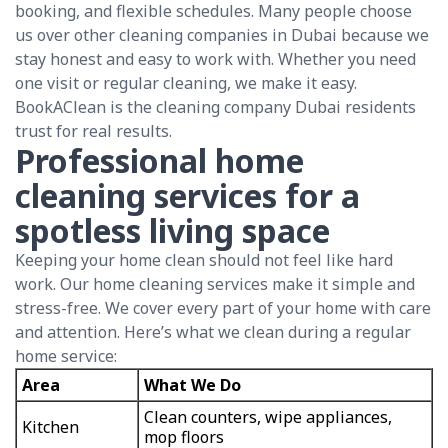
booking, and flexible schedules. Many people choose
us over other cleaning companies in Dubai because we
stay honest and easy to work with. Whether you need
one visit or regular cleaning, we make it easy.
BookAClean is the cleaning company Dubai residents
trust for real results.
Professional home
cleaning services for a
spotless living space
Keeping your home clean should not feel like hard
work. Our home cleaning services make it simple and
stress-free. We cover every part of your home with care
and attention. Here’s what we clean during a regular
home service:
Area
What We Do
Clean counters, wipe appliances,
Kitchen
mop floors