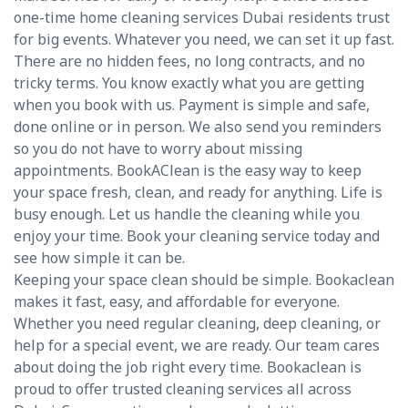
one-time home cleaning services Dubai residents trust
for big events. Whatever you need, we can set it up fast.
There are no hidden fees, no long contracts, and no
tricky terms. You know exactly what you are getting
when you book with us. Payment is simple and safe,
done online or in person. We also send you reminders
so you do not have to worry about missing
appointments. BookAClean is the easy way to keep
your space fresh, clean, and ready for anything. Life is
busy enough. Let us handle the cleaning while you
enjoy your time. Book your cleaning service today and
see how simple it can be.
Keeping your space clean should be simple. Bookaclean
makes it fast, easy, and affordable for everyone.
Whether you need regular cleaning, deep cleaning, or
help for a special event, we are ready. Our team cares
about doing the job right every time. Bookaclean is
proud to offer trusted cleaning services all across