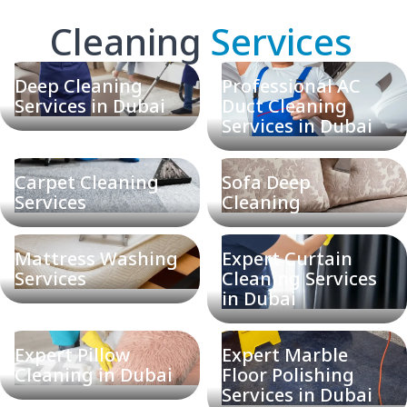
Cleaning
Services
Deep Cleaning
Professional AC
Services in Dubai
Duct Cleaning
Services in Dubai
Carpet Cleaning
Sofa Deep
Services
Cleaning
Mattress Washing
Expert Curtain
Services
Cleaning Services
in Dubai
Expert Pillow
Expert Marble
Cleaning in Dubai
Floor Polishing
Services in Dubai