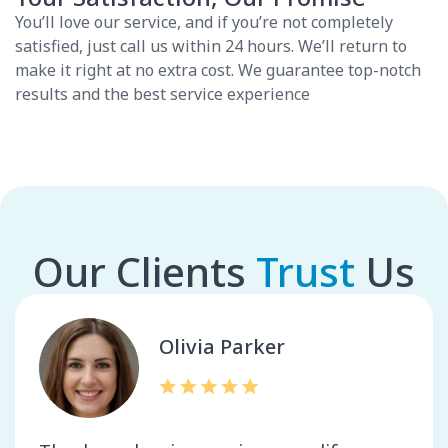
You’ll love our service, and if you’re not completely
satisfied, just call us within 24 hours. We’ll return to
make it right at no extra cost. We guarantee top-notch
results and the best service experience
Our Clients
Trust
Us
Olivia Parker