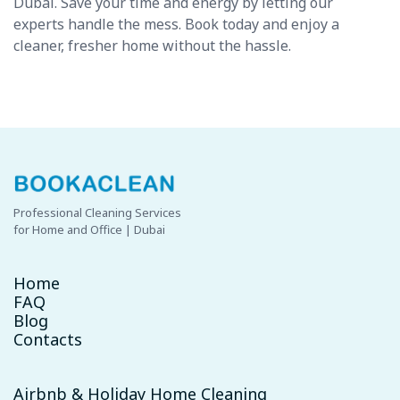
Dubai. Save your time and energy by letting our
experts handle the mess. Book today and enjoy a
cleaner, fresher home without the hassle.
Professional Cleaning Services
for Home and Office | Dubai
Home
FAQ
Blog
Contacts
Airbnb & Holiday Home Cleaning