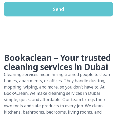
Send
Bookaclean – Your trusted
cleaning services in Dubai
Cleaning services mean hiring trained people to clean
homes, apartments, or offices. They handle dusting,
mopping, wiping, and more, so you don’t have to. At
BookAClean, we make cleaning services in Dubai
simple, quick, and affordable. Our team brings their
own tools and safe products to every job. We clean
kitchens, bathrooms, bedrooms, living rooms, and