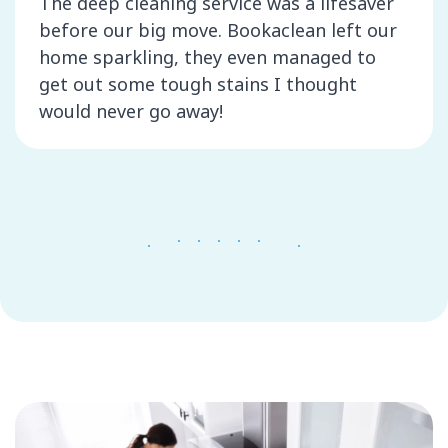
The deep cleaning service was a lifesaver
before our big move. Bookaclean left our
home sparkling, they even managed to
get out some tough stains I thought
would never go away!