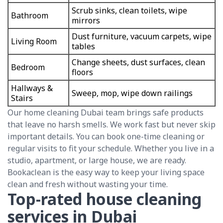
Scrub sinks, clean toilets, wipe
Bathroom
mirrors
Dust furniture, vacuum carpets, wipe
Living Room
tables
Change sheets, dust surfaces, clean
Bedroom
floors
Hallways &
Sweep, mop, wipe down railings
Stairs
Our home cleaning Dubai team brings safe products
that leave no harsh smells. We work fast but never skip
important details. You can book one-time cleaning or
regular visits to fit your schedule. Whether you live in a
studio, apartment, or large house, we are ready.
Bookaclean is the easy way to keep your living space
clean and fresh without wasting your time.
Top-rated house cleaning
services in Dubai