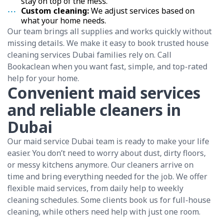
stay on top of the mess.
Custom cleaning:
We adjust services based on
what your home needs.
Our team brings all supplies and works quickly without
missing details. We make it easy to book trusted house
cleaning services Dubai families rely on. Call
Bookaclean when you want fast, simple, and top-rated
help for your home.
Convenient maid services
and reliable cleaners in
Dubai
Our maid service Dubai team is ready to make your life
easier. You don’t need to worry about dust, dirty floors,
or messy kitchens anymore. Our cleaners arrive on
time and bring everything needed for the job. We offer
flexible maid services, from daily help to weekly
cleaning schedules. Some clients book us for full-house
cleaning, while others need help with just one room.