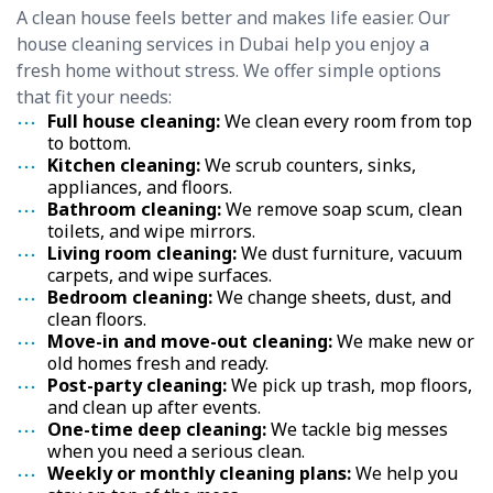
A clean house feels better and makes life easier. Our
house cleaning services in Dubai help you enjoy a
fresh home without stress. We offer simple options
that fit your needs:
Full house cleaning:
We clean every room from top
to bottom.
Kitchen cleaning:
We scrub counters, sinks,
appliances, and floors.
Bathroom cleaning:
We remove soap scum, clean
toilets, and wipe mirrors.
Living room cleaning:
We dust furniture, vacuum
carpets, and wipe surfaces.
Bedroom cleaning:
We change sheets, dust, and
clean floors.
Move-in and move-out cleaning:
We make new or
old homes fresh and ready.
Post-party cleaning:
We pick up trash, mop floors,
and clean up after events.
One-time deep cleaning:
We tackle big messes
when you need a serious clean.
Weekly or monthly cleaning plans:
We help you