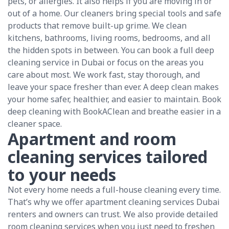
pets, or allergies. It also helps if you are moving in or
out of a home. Our cleaners bring special tools and safe
products that remove built-up grime. We clean
kitchens, bathrooms, living rooms, bedrooms, and all
the hidden spots in between. You can book a full deep
cleaning service in Dubai or focus on the areas you
care about most. We work fast, stay thorough, and
leave your space fresher than ever. A deep clean makes
your home safer, healthier, and easier to maintain. Book
deep cleaning with BookAClean and breathe easier in a
cleaner space.
Apartment and room
cleaning services tailored
to your needs
Not every home needs a full-house cleaning every time.
That’s why we offer apartment cleaning services Dubai
renters and owners can trust. We also provide detailed
room cleaning services when you just need to freshen