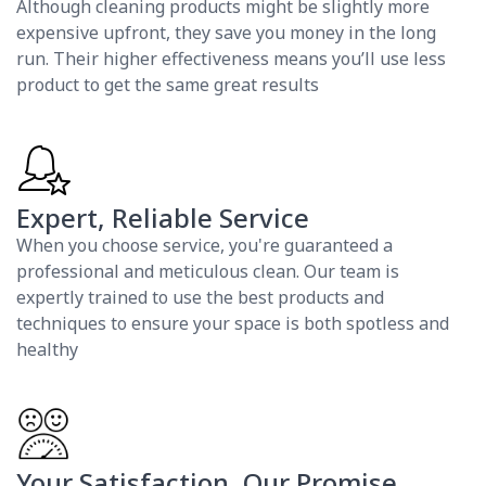
Although cleaning products might be slightly more
expensive upfront, they save you money in the long
run. Their higher effectiveness means you’ll use less
product to get the same great results
Expert, Reliable Service
When you choose service, you're guaranteed a
professional and meticulous clean. Our team is
expertly trained to use the best products and
techniques to ensure your space is both spotless and
healthy
Your Satisfaction, Our Promise