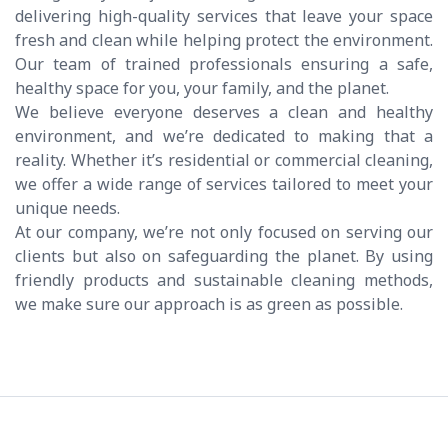
delivering high-quality services that leave your space
fresh and clean while helping protect the environment.
Our team of trained professionals ensuring a safe,
healthy space for you, your family, and the planet.
We believe everyone deserves a clean and healthy
environment, and we’re dedicated to making that a
reality. Whether it’s residential or commercial cleaning,
we offer a wide range of services tailored to meet your
unique needs.
At our company, we’re not only focused on serving our
clients but also on safeguarding the planet. By using
friendly products and sustainable cleaning methods,
we make sure our approach is as green as possible.