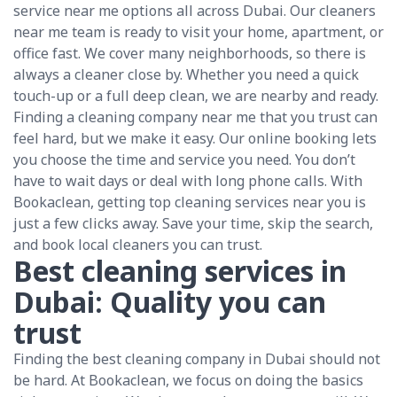
service near me options all across Dubai. Our cleaners
near me team is ready to visit your home, apartment, or
office fast. We cover many neighborhoods, so there is
always a cleaner close by. Whether you need a quick
touch-up or a full deep clean, we are nearby and ready.
Finding a cleaning company near me that you trust can
feel hard, but we make it easy. Our online booking lets
you choose the time and service you need. You don’t
have to wait days or deal with long phone calls. With
Bookaclean, getting top cleaning services near you is
just a few clicks away. Save your time, skip the search,
and book local cleaners you can trust.
Best cleaning services in
Dubai: Quality you can
trust
Finding the best cleaning company in Dubai should not
be hard. At Bookaclean, we focus on doing the basics