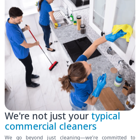
We're not just your
typical
commercial cleaners
We go beyond just cleaning—we’re committed to