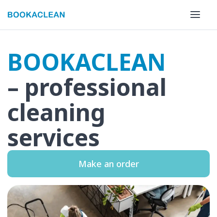
BOOKACLEAN
– professional
cleaning
services
Make an order