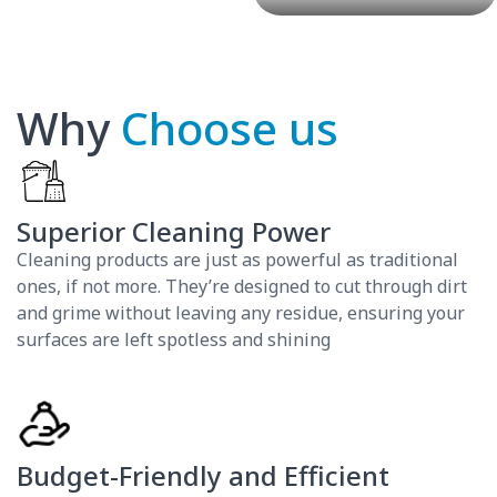
Why
Choose us
Superior Cleaning Power
Cleaning products are just as powerful as traditional
ones, if not more. They’re designed to cut through dirt
and grime without leaving any residue, ensuring your
surfaces are left spotless and shining
Budget-Friendly and Efficient