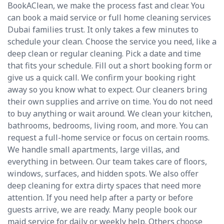
BookAClean, we make the process fast and clear. You
can book a maid service or full home cleaning services
Dubai families trust. It only takes a few minutes to
schedule your clean. Choose the service you need, like a
deep clean or regular cleaning. Pick a date and time
that fits your schedule. Fill out a short booking form or
give us a quick call. We confirm your booking right
away so you know what to expect. Our cleaners bring
their own supplies and arrive on time. You do not need
to buy anything or wait around. We clean your kitchen,
bathrooms, bedrooms, living room, and more. You can
request a full-home service or focus on certain rooms.
We handle small apartments, large villas, and
everything in between. Our team takes care of floors,
windows, surfaces, and hidden spots. We also offer
deep cleaning for extra dirty spaces that need more
attention. If you need help after a party or before
guests arrive, we are ready. Many people book our
maid service for daily or weekly help. Others choose