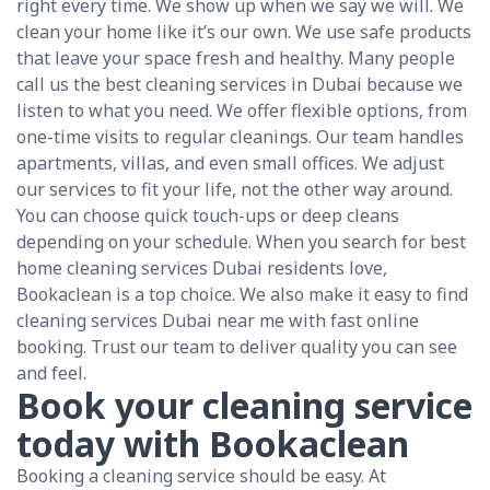
right every time. We show up when we say we will. We
clean your home like it’s our own. We use safe products
that leave your space fresh and healthy. Many people
call us the best cleaning services in Dubai because we
listen to what you need. We offer flexible options, from
one-time visits to regular cleanings. Our team handles
apartments, villas, and even small offices. We adjust
our services to fit your life, not the other way around.
You can choose quick touch-ups or deep cleans
depending on your schedule. When you search for best
home cleaning services Dubai residents love,
Bookaclean is a top choice. We also make it easy to find
cleaning services Dubai near me with fast online
booking. Trust our team to deliver quality you can see
and feel.
Book your cleaning service
today with Bookaclean
Booking a cleaning service should be easy. At