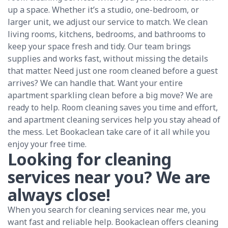
up a space. Whether it’s a studio, one-bedroom, or
larger unit, we adjust our service to match. We clean
living rooms, kitchens, bedrooms, and bathrooms to
keep your space fresh and tidy. Our team brings
supplies and works fast, without missing the details
that matter. Need just one room cleaned before a guest
arrives? We can handle that. Want your entire
apartment sparkling clean before a big move? We are
ready to help. Room cleaning saves you time and effort,
and apartment cleaning services help you stay ahead of
the mess. Let Bookaclean take care of it all while you
enjoy your free time.
Looking for cleaning
services near you? We are
always close!
When you search for cleaning services near me, you
want fast and reliable help. Bookaclean offers cleaning