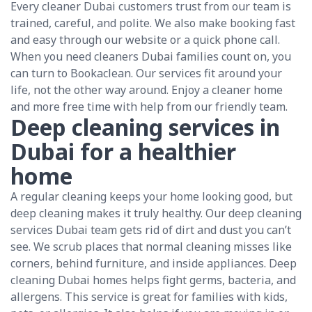
Every cleaner Dubai customers trust from our team is
trained, careful, and polite. We also make booking fast
and easy through our website or a quick phone call.
When you need cleaners Dubai families count on, you
can turn to Bookaclean. Our services fit around your
life, not the other way around. Enjoy a cleaner home
and more free time with help from our friendly team.
Deep cleaning services in
Dubai for a healthier
home
A regular cleaning keeps your home looking good, but
deep cleaning makes it truly healthy. Our deep cleaning
services Dubai team gets rid of dirt and dust you can’t
see. We scrub places that normal cleaning misses like
corners, behind furniture, and inside appliances. Deep
cleaning Dubai homes helps fight germs, bacteria, and
allergens. This service is great for families with kids,